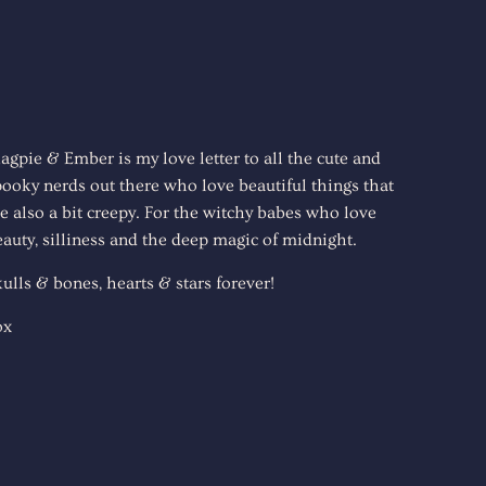
agpie & Ember is my love letter to all the cute and
pooky nerds out there who love beautiful things that
e also a bit creepy. For the witchy babes who love
auty, silliness and the deep magic of midnight.
ulls & bones, hearts & stars forever!
ox