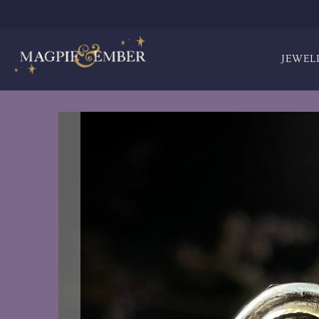
JEWEL