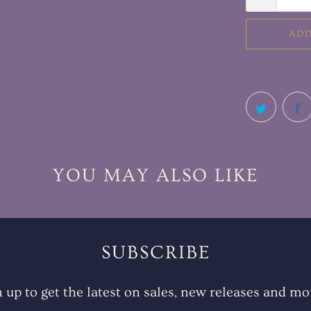
ADD
YOU MAY ALSO LIKE
SUBSCRIBE
n up to get the latest on sales, new releases and mo