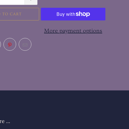
 TO CART
More payment options
re …