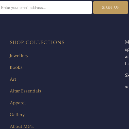
SHOP COLLECTIONS
M
s
Jewellery
ar
be
Books
Sk
Art
x
Altar Essentials
Apparel
Gallery
About M&E