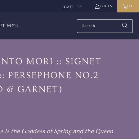
LOGIN
0
CAD
UT M&E
NTO MORI :: SIGNET
:: PERSEPHONE NO.2
D & GARNET)
e is the Goddess of Spring and the Queen