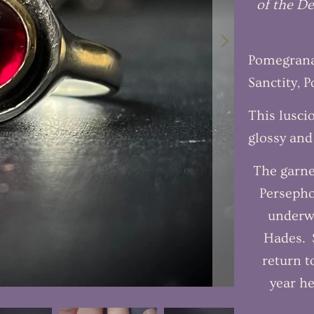
of the De
Pomegranat
Sanctity, 
This lusci
glossy and
The garne
Persepho
underw
Hades. S
return t
year he