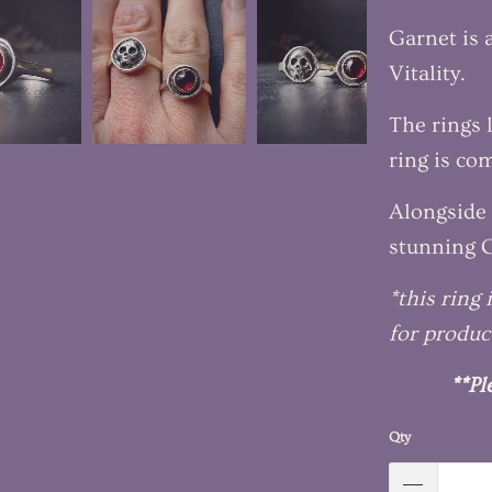
Garnet is 
Vitality.
The rings 
ring is co
Alongside 
stunning G
*this ring
for produc
**Pl
Qty