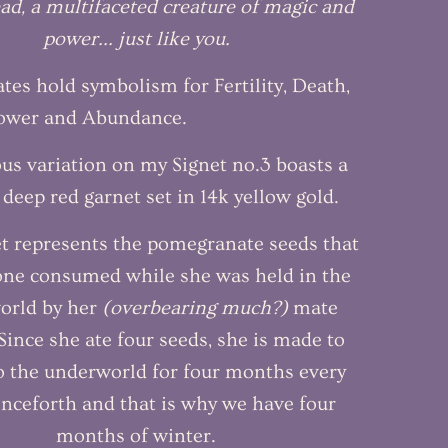
ad, a multifaceted creature of magic and
power... just like you.
es hold symbolism for Fertility, Death,
Power and Abundance.
ous variation on my Signet no.3 boasts a
 deep red garnet set in 14k yellow gold.
t represents the pomegranate seeds that
ne consumed while she was held in the
orld by her
(overbearing much?)
mate
ince she ate four seeds, she is made to
o the underworld for four months every
nceforth and that is why we have four
months of winter.