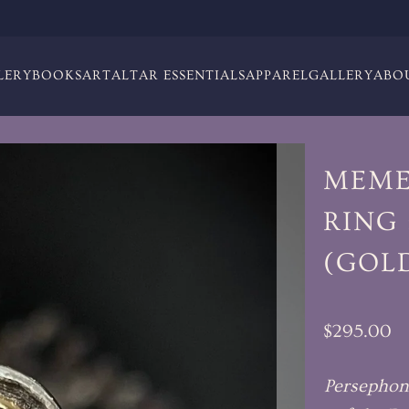
LERY
BOOKS
ART
ALTAR ESSENTIALS
APPAREL
GALLERY
ABO
MEME
RING 
(GOL
$295.00
Persephon