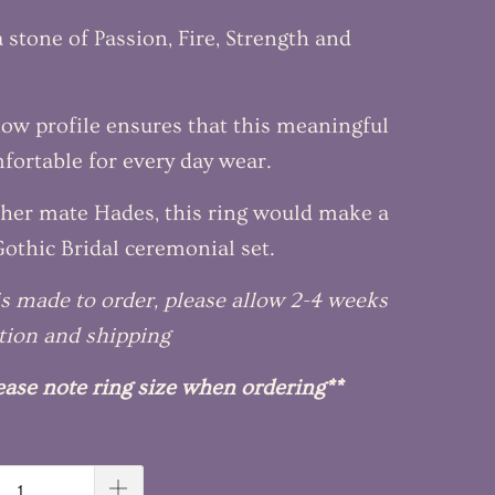
a stone of Passion, Fire, Strength and
low profile ensures that this meaningful
mfortable for every day wear.
her mate Hades, this ring would make a
othic Bridal ceremonial set.
 is made to order, please allow 2-4 weeks
tion and shipping
ease note ring size when ordering**