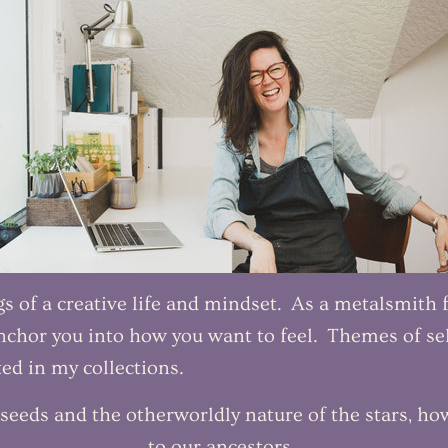
 of a creative life and mindset. As a metalsmith fo
chor you into how you want to feel. Themes of sel
ed in my collections.
seeds and the otherworldly nature of the stars, ho
to our ancestors.