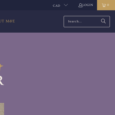
LOGIN
0
CAD
UT M&E