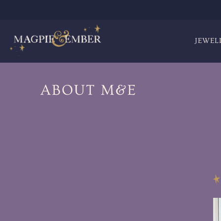
JEWEL
ABOUT M&E