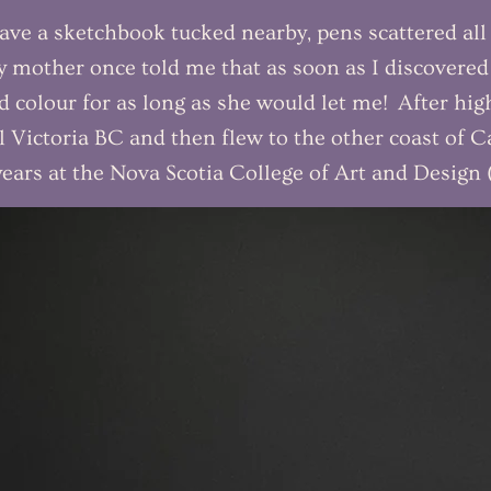
ave a sketchbook tucked nearby, pens scattered all 
mother once told me that as soon as I discovere
nd colour for as long as she would let me! After hi
 Victoria BC and then flew to the other coast of C
 years at the Nova Scotia College of Art and Desig