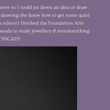
over so I could jot down an idea or draw
d drawing she knew how to get some quiet
gh school I finished the Foundation Arts
anada to study jewellery & metalsmithing
n (NSCAD).