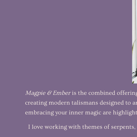
Magpie & Ember
is the combined offerings
creating modern talismans designed to an
embracing your inner magic are highlight
I love working with themes of serpents, 