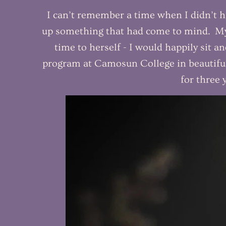
I can’t remember a time when I didn’t h
up something that had come to mind. My 
time to herself - I would happily sit a
program at Camosun College in beautiful
for three