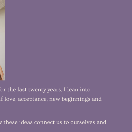
r the last twenty years, I lean into
f love, acceptance, new beginnings and
w these ideas connect us to ourselves and