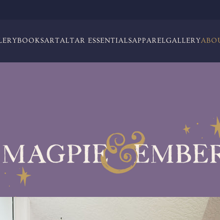
LERY
BOOKS
ART
ALTAR ESSENTIALS
APPAREL
GALLERY
ABO