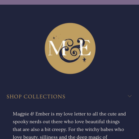
SHOP COLLECTIONS
Magpie & Ember is my love letter to all the cute and
spooky nerds out there who love beautiful things
that are also a bit creepy. For the witchy babes who
love beauty, silliness and the deep magic of