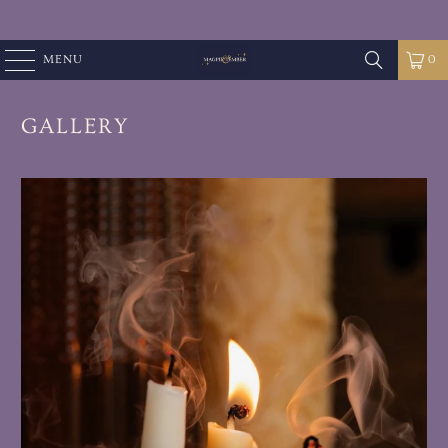
MENU
0
GALLERY