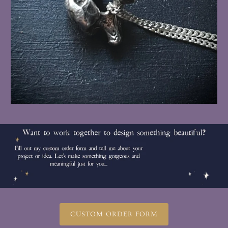
CUSTOM ORDER FORM