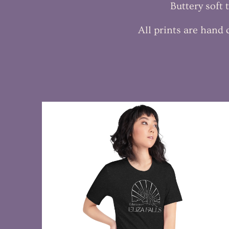
Buttery soft
All prints are hand
$28.99