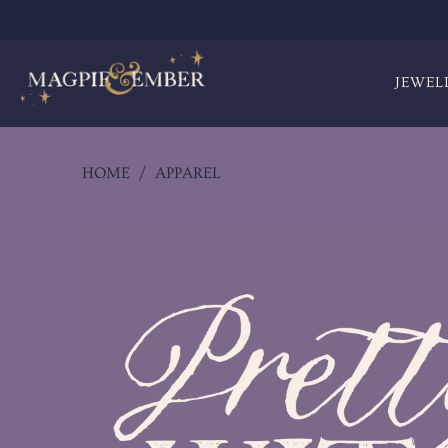
JEWEL
HOME
/
APPAREL