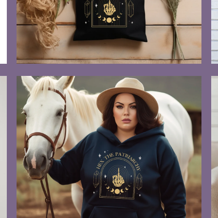
$55.00