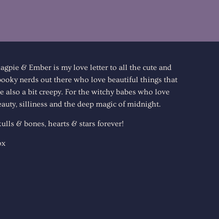
agpie & Ember is my love letter to all the cute and
pooky nerds out there who love beautiful things that
e also a bit creepy. For the witchy babes who love
auty, silliness and the deep magic of midnight.
ulls & bones, hearts & stars forever!
ox