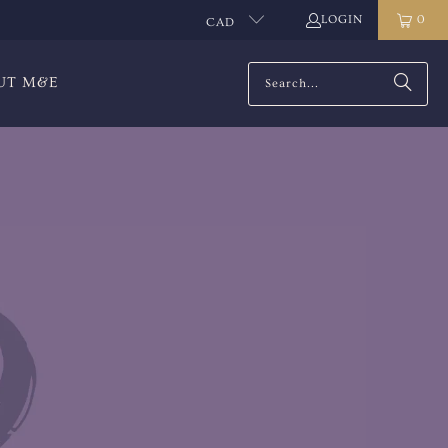
LOGIN
0
CAD
UT M&E