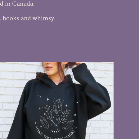
ed in Canada.
c, books and whimsy.
$55.00