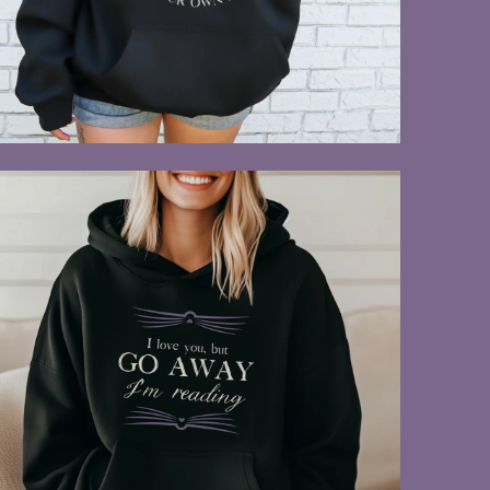
$55.00