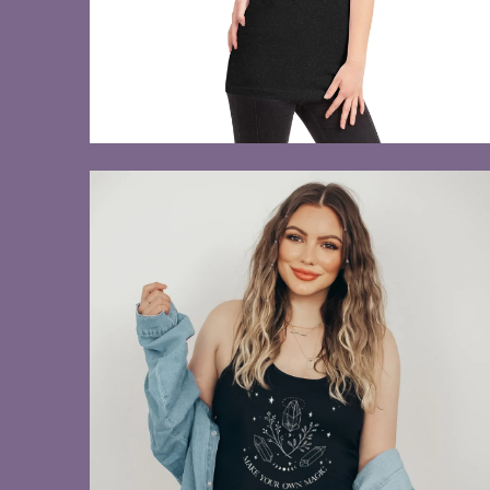
$28.00