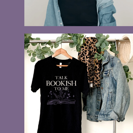
$28.00