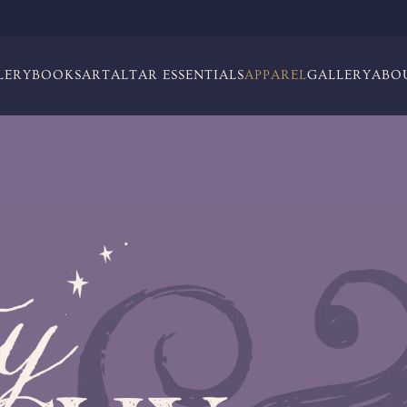
LERY
BOOKS
ART
ALTAR ESSENTIALS
APPAREL
GALLERY
ABO