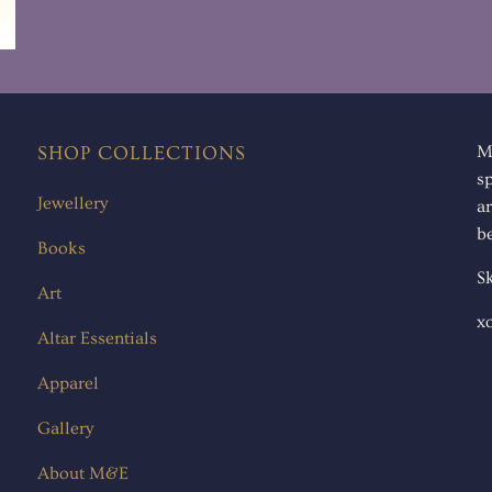
SHOP COLLECTIONS
M
s
Jewellery
ar
be
Books
Sk
Art
x
Altar Essentials
Apparel
Gallery
About M&E