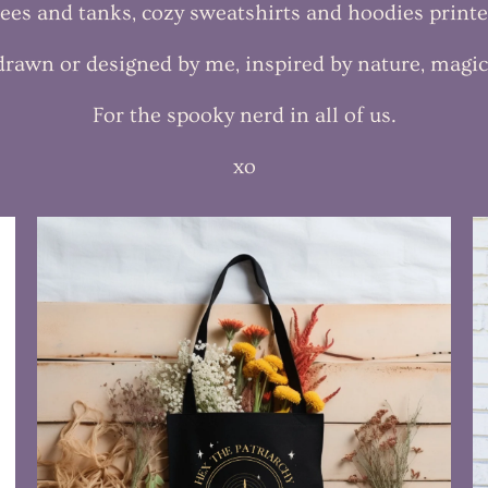
 tees and tanks, cozy sweatshirts and hoodies print
 drawn or designed by me, inspired by nature, magi
For the spooky nerd in all of us.
xo
$35.99