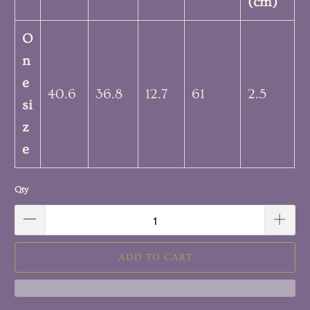
(cm)
O
n
e
40.6
36.8
12.7
61
2.5
si
z
e
Qty
ADD TO CART