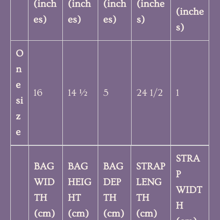
(inch
(inch
(inch
(inche
(inche
es)
es)
es)
s)
s)
O
n
e
16
14 ½
5
24 1/2
1
si
z
e
STRA
BAG
BAG
BAG
STRAP
P
WID
HEIG
DEP
LENG
WIDT
TH
HT
TH
TH
H
(cm)
(cm)
(cm)
(cm)