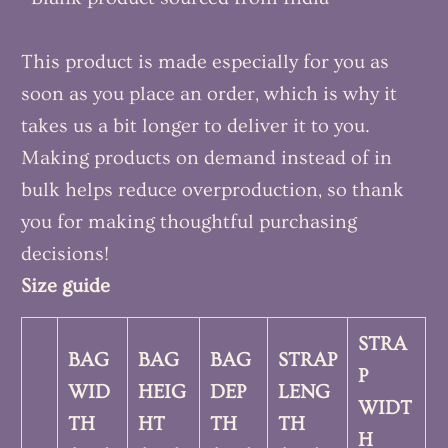
This product is made especially for you as
soon as you place an order, which is why it
takes us a bit longer to deliver it to you.
Making products on demand instead of in
bulk helps reduce overproduction, so thank
you for making thoughtful purchasing
decisions!
Size guide
STRA
BAG
BAG
BAG
STRAP
P
WID
HEIG
DEP
LENG
WIDT
TH
HT
TH
TH
H