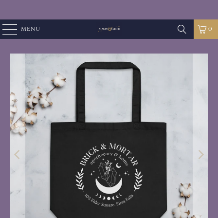
MENU
0