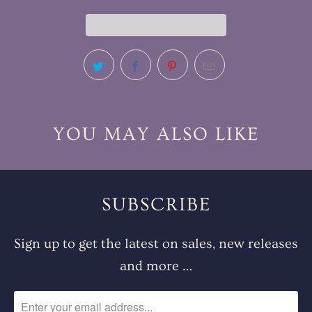
YOU MAY ALSO LIKE
SUBSCRIBE
Sign up to get the latest on sales, new releases
and more …