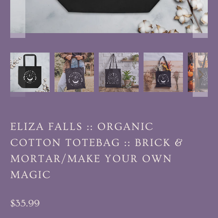
ELIZA FALLS :: ORGANIC
COTTON TOTEBAG :: BRICK &
MORTAR/MAKE YOUR OWN
MAGIC
$35.99