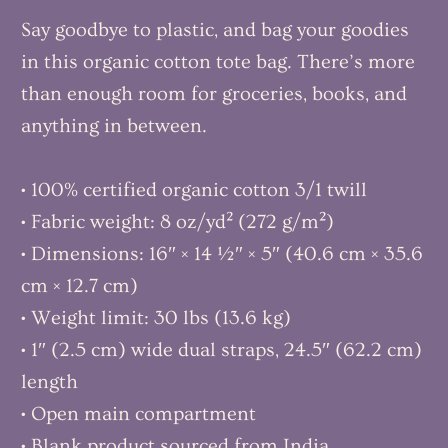
Say goodbye to plastic, and bag your goodies
in this organic cotton tote bag. There’s more
than enough room for groceries, books, and
anything in between.
• 100% certified organic cotton 3/1 twill
• Fabric weight: 8 oz/yd² (272 g/m²)
• Dimensions: 16″ × 14 ½″ × 5″ (40.6 cm × 35.6
cm × 12.7 cm)
• Weight limit: 30 lbs (13.6 kg)
• 1″ (2.5 cm) wide dual straps, 24.5″ (62.2 cm)
length
• Open main compartment
• Blank product sourced from India