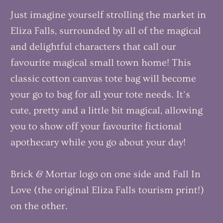
Just imagine yourself strolling the market in
Eliza Falls, surrounded by all of the magical
and delightful characters that call our
favourite magical small town home! This
classic cotton canvas tote bag will become
your go to bag for all your tote needs. It's
cute, pretty and a little bit magical, allowing
you to show off your favourite fictional
apothecary while you go about your day!
Brick & Mortar logo on one side and Fall In
Love (the original Eliza Falls tourism print!)
on the other.