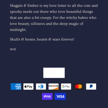
Magpie & Ember is my love letter to all the cute and
spooky nerds out there who love beautiful things
that are also a bit creepy. For the witchy babes who
love beauty, silliness and the deep magic of
midnight.
Skulls & bones, hearts & stars forever!
xox
CAD