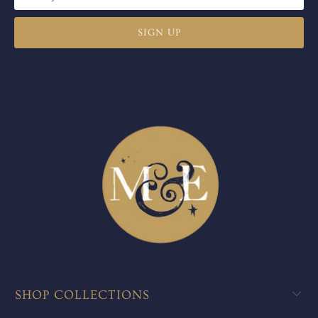
SHOP COLLECTIONS