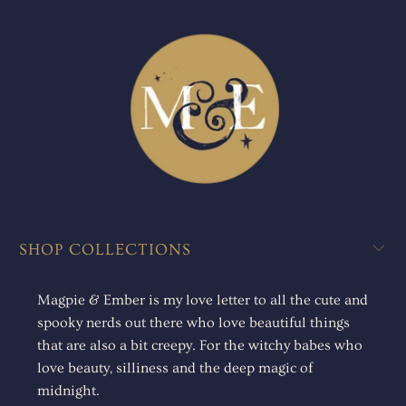
SHOP COLLECTIONS
Magpie & Ember is my love letter to all the cute and
spooky nerds out there who love beautiful things
that are also a bit creepy. For the witchy babes who
love beauty, silliness and the deep magic of
midnight.