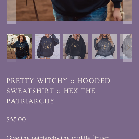
PRETTY WITCHY :: HOODED
SWEATSHIRT :: HEX THE
PATRIARCHY
$55.00
Give the patriarchy the middle finger.