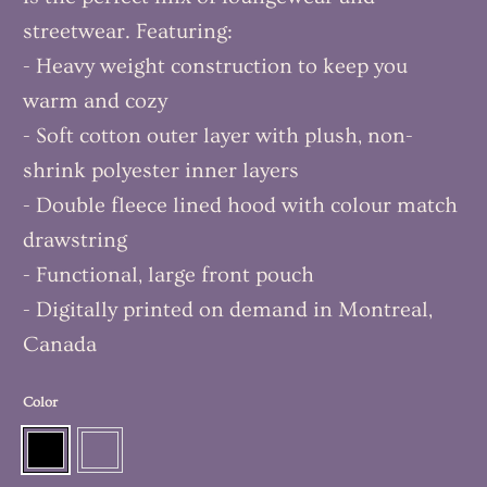
streetwear. Featuring:
- Heavy weight construction to keep you
warm and cozy
- Soft cotton outer layer with plush, non-
shrink polyester inner layers
- Double fleece lined hood with colour match
drawstring
- Functional, large front pouch
- Digitally printed on demand in Montreal,
Canada
Color