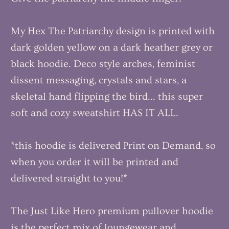
My Hex The Patriarchy design is printed with
dark golden yellow on a dark heather grey or
black hoodie. Deco style arches, feminist
dissent messaging, crystals and stars, a
skeletal hand flipping the bird... this super
soft and cozy sweatshirt HAS IT ALL.
*this hoodie is delivered Print on Demand, so
when you order it will be printed and
delivered straight to you!*
The Just Like Hero premium pullover hoodie
is the perfect mix of loungewear and