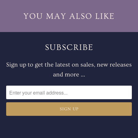
YOU MAY ALSO LIKE
SUBSCRIBE
Sign up to get the latest on sales, new releases
and more …