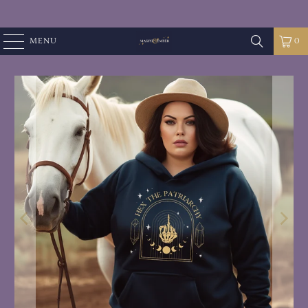
MENU
0