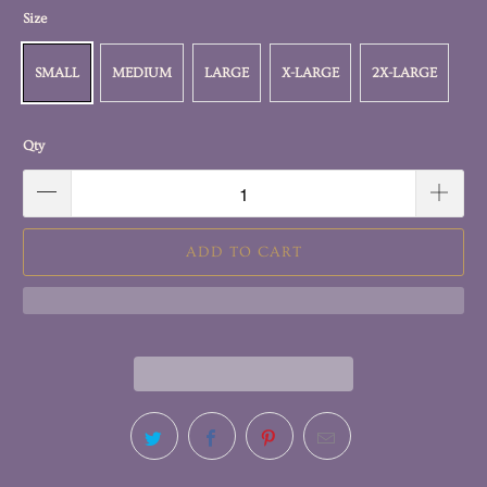
Size
SMALL
MEDIUM
LARGE
X-LARGE
2X-LARGE
Qty
ADD TO CART