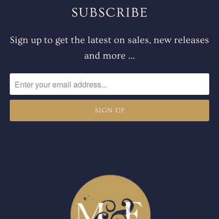
SUBSCRIBE
Sign up to get the latest on sales, new releases
and more …