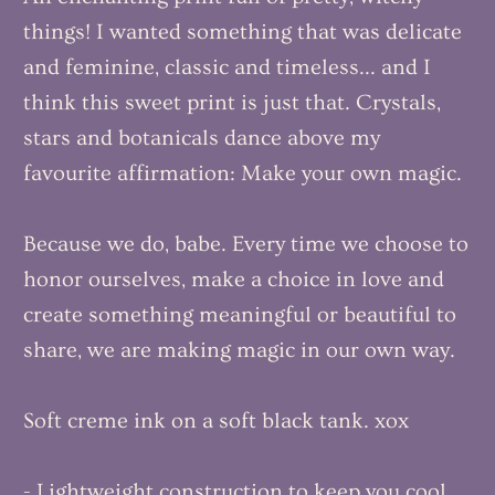
things! I wanted something that was delicate
and feminine, classic and timeless... and I
think this sweet print is just that. Crystals,
stars and botanicals dance above my
favourite affirmation: Make your own magic.
Because we do, babe. Every time we choose to
honor ourselves, make a choice in love and
create something meaningful or beautiful to
share, we are making magic in our own way.
Soft creme ink on a soft black tank. xox
- Lightweight construction to keep you cool