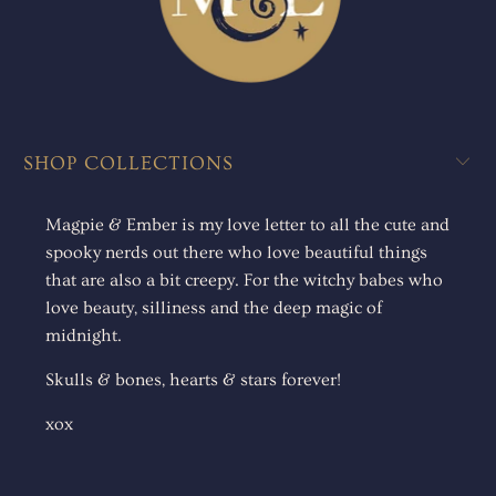
SHOP COLLECTIONS
Magpie & Ember is my love letter to all the cute and
spooky nerds out there who love beautiful things
that are also a bit creepy. For the witchy babes who
love beauty, silliness and the deep magic of
midnight.
Skulls & bones, hearts & stars forever!
xox