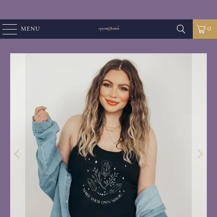
MENU
0