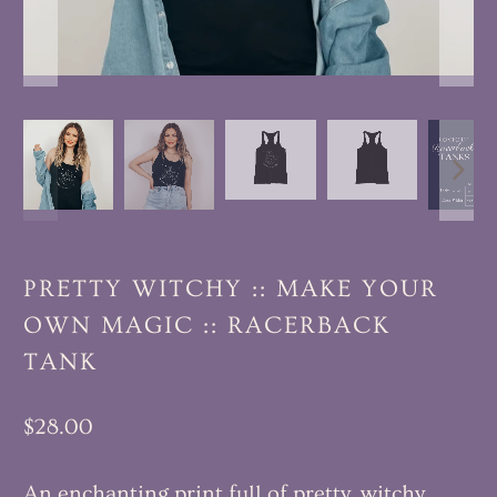
PRETTY WITCHY :: MAKE YOUR
OWN MAGIC :: RACERBACK
TANK
$28.00
An enchanting print full of pretty, witchy