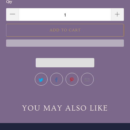
Qty
ADD TO CART
YOU MAY ALSO LIKE