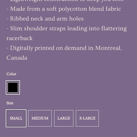
- Made from a soft polycotton blend fabric
- Ribbed neck and arm holes
- Slim shoulder straps leading into flattering
racerback
- Digitally printed on demand in Montreal,
Canada
Color
Size
SMALL
MEDIUM
LARGE
X-LARGE