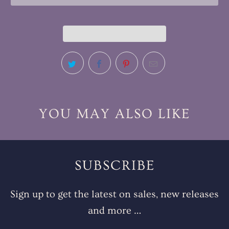
YOU MAY ALSO LIKE
SUBSCRIBE
Sign up to get the latest on sales, new releases
and more …