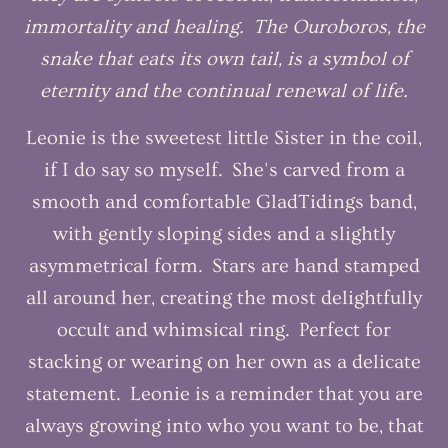
immortality and healing. The Ouroboros, the
snake that eats its own tail, is a symbol of
eternity and the continual renewal of life.
Leonie is the sweetest little Sister in the coil,
if I do say so myself. She's carved from a
smooth and comfortable GladTidings band,
with gently sloping sides and a slightly
asymmetrical form. Stars are hand stamped
all around her, creating the most delightfully
occult and whimsical ring. Perfect for
stacking or wearing on her own as a delicate
statement. Leonie is a reminder that you are
always growing into who you want to be, that