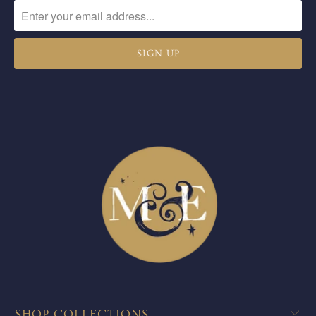
SHOP COLLECTIONS