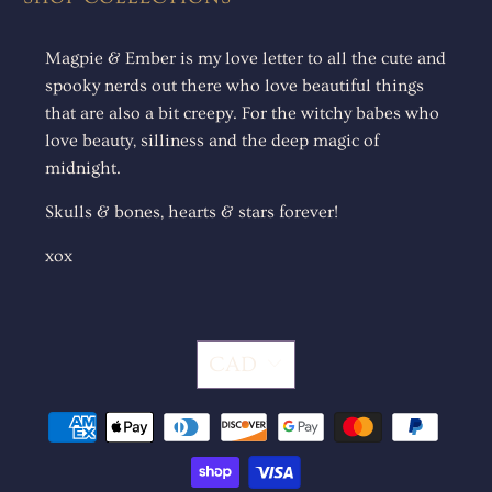
Magpie & Ember is my love letter to all the cute and
spooky nerds out there who love beautiful things
that are also a bit creepy. For the witchy babes who
love beauty, silliness and the deep magic of
midnight.
Skulls & bones, hearts & stars forever!
xox
CAD