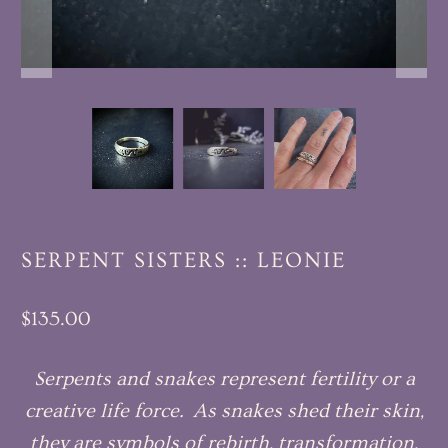
SERPENT SISTERS :: LEONIE
$135.00
Serpents and snakes represent fertility or a
creative life force. As snakes shed their skin,
they are symbols of rebirth, transformation,