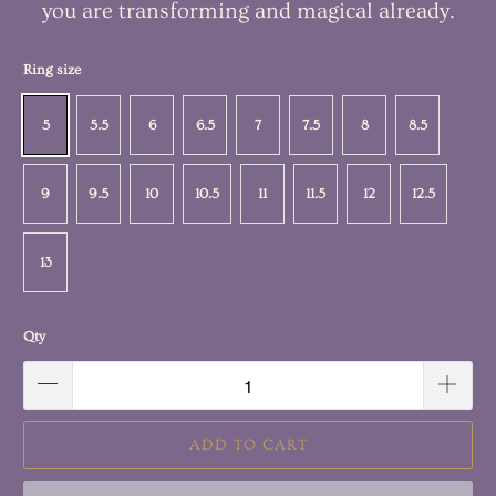
you are transforming and magical already.
Ring size
5
5.5
6
6.5
7
7.5
8
8.5
9
9.5
10
10.5
11
11.5
12
12.5
13
Qty
ADD TO CART