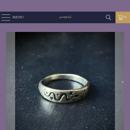
MENU
0