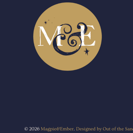
© 2026
Magpie&Ember
.
Designed by Out of the Sa