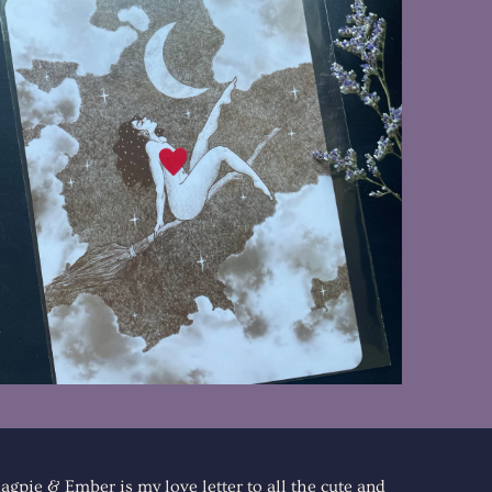
$8.00
agpie & Ember is my love letter to all the cute and