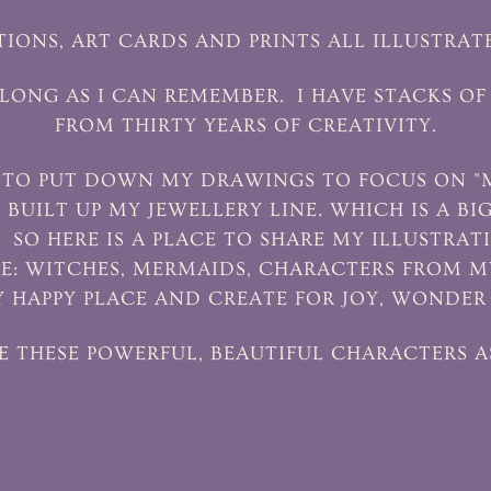
TIONS, ART CARDS AND PRINTS ALL ILLUSTRAT
S LONG AS I CAN REMEMBER. I HAVE STACKS
FROM THIRTY YEARS OF CREATIVITY.
D TO PUT DOWN MY DRAWINGS TO FOCUS ON "
I BUILT UP MY JEWELLERY LINE. WHICH IS A BI
. SO HERE IS A PLACE TO SHARE MY ILLUSTRA
E: WITCHES, MERMAIDS, CHARACTERS FROM MY
 HAPPY PLACE AND CREATE FOR JOY, WONDER
E THESE POWERFUL, BEAUTIFUL CHARACTERS A