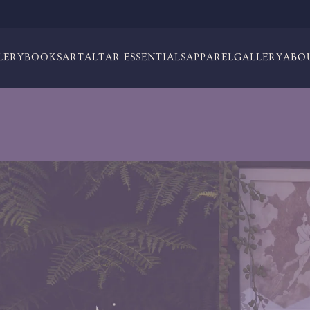
LERY
BOOKS
ART
ALTAR ESSENTIALS
APPAREL
GALLERY
ABO