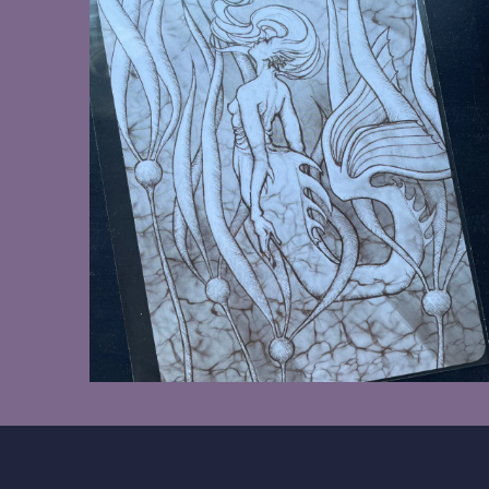
$8.00