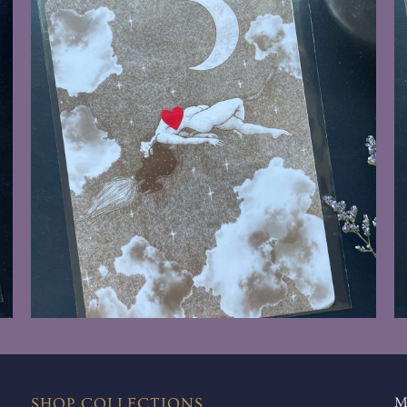
$8.00
SHOP COLLECTIONS
M