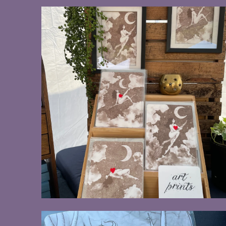
$20.00