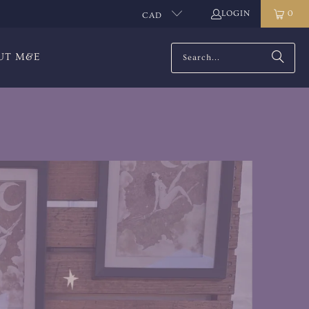
LOGIN
0
CAD
UT M&E