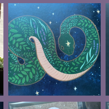
$8.00