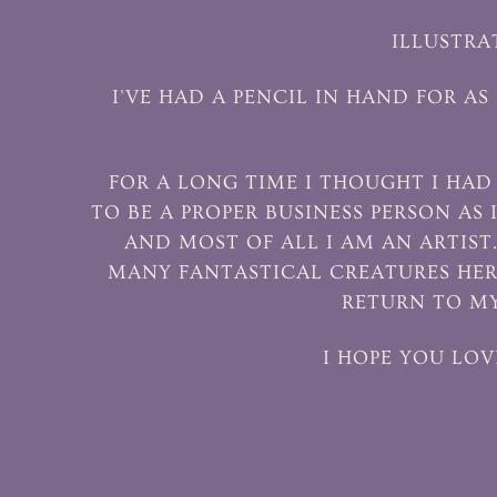
ILLUSTRA
I'VE HAD A PENCIL IN HAND FOR A
FOR A LONG TIME I THOUGHT I HA
TO BE A PROPER BUSINESS PERSON AS 
AND MOST OF ALL I AM AN ARTIST
MANY FANTASTICAL CREATURES HER
RETURN TO MY
I HOPE YOU LOV