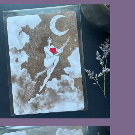
$8.00