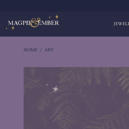
JEWEL
HOME
/
ART