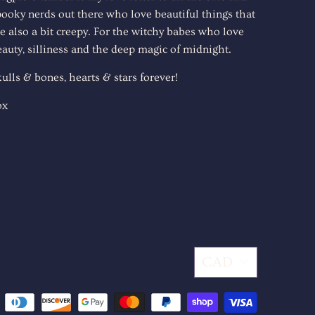
pooky nerds out there who love beautiful things that
e also a bit creepy. For the witchy babes who love
auty, silliness and the deep magic of midnight.
ulls & bones, hearts & stars forever!
ox
CAD