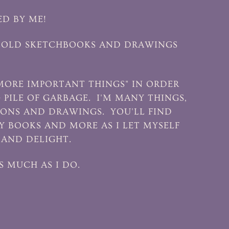
ED BY ME!
 OF OLD SKETCHBOOKS AND DRAWINGS
MORE IMPORTANT THINGS" IN ORDER
G PILE OF GARBAGE. I'M MANY THINGS,
TIONS AND DRAWINGS. YOU'LL FIND
 BOOKS AND MORE AS I LET MYSELF
 AND DELIGHT.
S MUCH AS I DO.