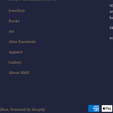
s
Jewellery
ar
be
Books
Sk
Art
x
Altar Essentials
Apparel
Gallery
About M&E
ndbox
.
Powered by Shopify