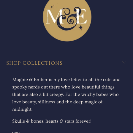
SHOP COLLECTIONS
Magpie & Ember is my love letter to all the cute and
spooky nerds out there who love beautiful things
that are also a bit creepy. For the witchy babes who
love beauty, silliness and the deep magic of
midnight.
Skulls & bones, hearts & stars forever!
xox