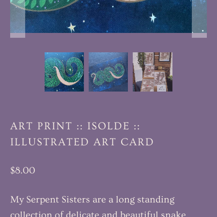
ART PRINT :: ISOLDE ::
ILLUSTRATED ART CARD
$8.00
My Serpent Sisters are a long standing
collection of delicate and beautiful snake