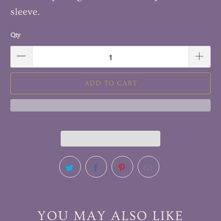
sleeve.
Qty
ADD TO CART
YOU MAY ALSO LIKE