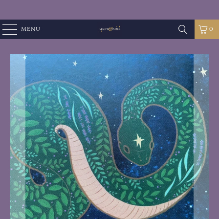
MENU
0