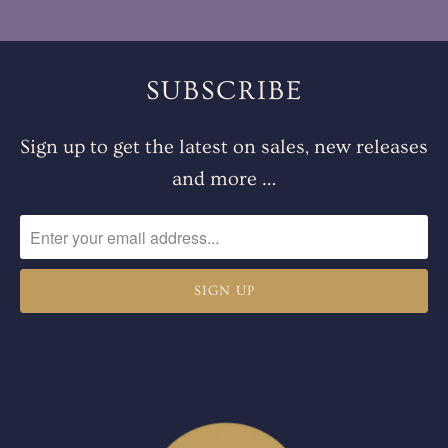
SUBSCRIBE
Sign up to get the latest on sales, new releases
and more …