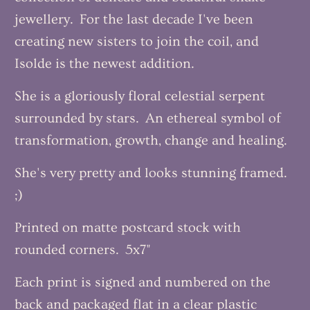
jewellery. For the last decade I've been
creating new sisters to join the coil, and
Isolde is the newest addition.
She is a gloriously floral celestial serpent
surrounded by stars. An ethereal symbol of
transformation, growth, change and healing.
She's very pretty and looks stunning framed.
;)
Printed on matte postcard stock with
rounded corners. 5x7"
Each print is signed and numbered on the
back and packaged flat in a clear plastic