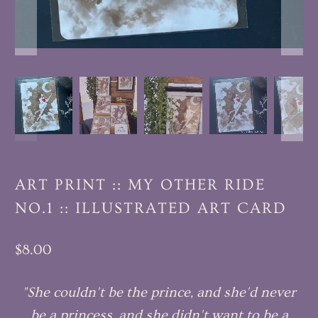
ART PRINT :: MY OTHER RIDE
NO.1 :: ILLUSTRATED ART CARD
$8.00
"She couldn't be the prince, and she'd never
be a princess, and she didn't want to be a