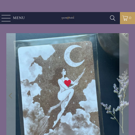
MENU
0