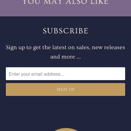
YOU MAY ALSO LIKE
SUBSCRIBE
Sign up to get the latest on sales, new releases
and more …