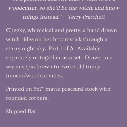
woodcutter, so she'd be the witch, and know
things instead." - Terry Pratchett
Cheeky, whimsical and pretty, a hand drawn
witch rides on her broomstick through a
starry night sky. Part 1 of 3. Available
separately or together as a set. Drawn in a
warm sepia brown to evoke old timey
linocut/woodcut vibes.
Printed on 5x7" matte postcard stock with
rounded corners.
Shipped flat.