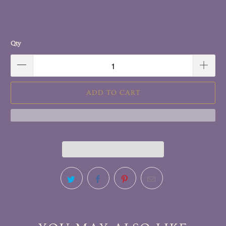
Qty
ADD TO CART