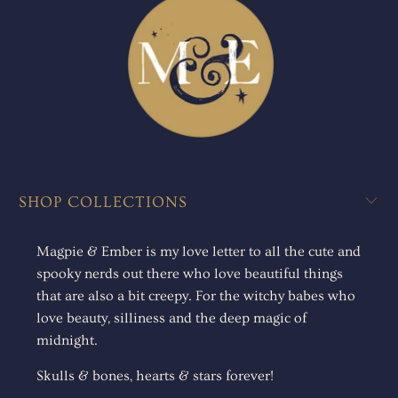
SHOP COLLECTIONS
Magpie & Ember is my love letter to all the cute and
spooky nerds out there who love beautiful things
that are also a bit creepy. For the witchy babes who
love beauty, silliness and the deep magic of
midnight.
Skulls & bones, hearts & stars forever!