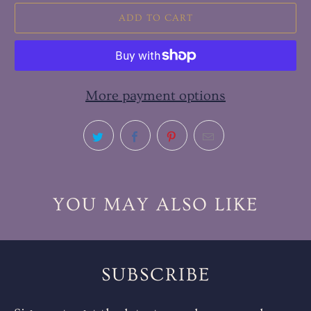
ADD TO CART
More payment options
YOU MAY ALSO LIKE
SUBSCRIBE