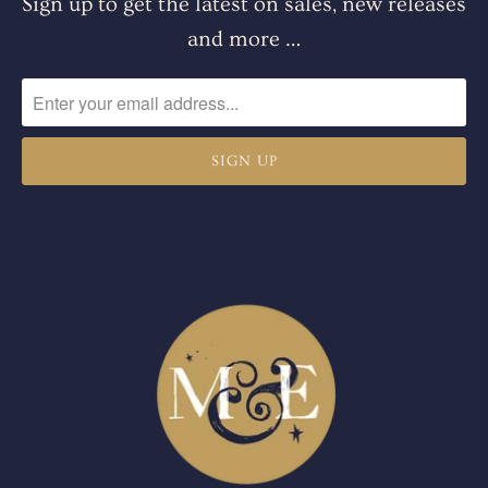
Sign up to get the latest on sales, new releases
and more …