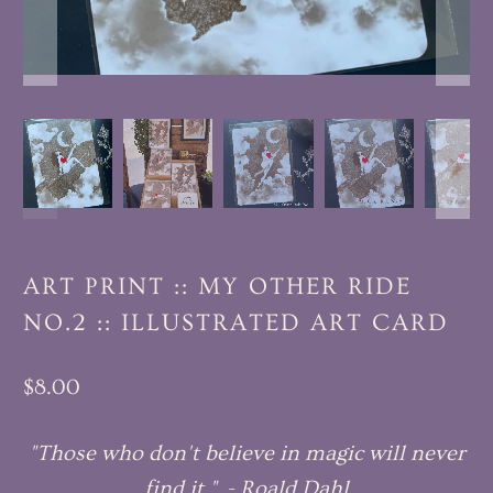
ART PRINT :: MY OTHER RIDE
NO.2 :: ILLUSTRATED ART CARD
$8.00
"Those who don't believe in magic will never
find it." - Roald Dahl