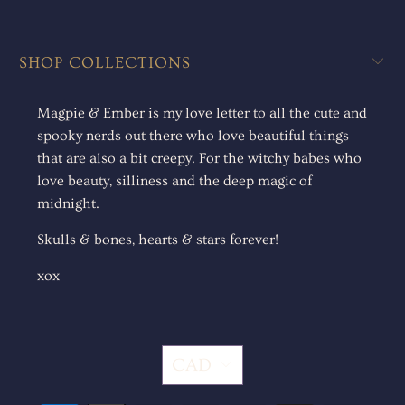
SHOP COLLECTIONS
Magpie & Ember is my love letter to all the cute and
spooky nerds out there who love beautiful things
that are also a bit creepy. For the witchy babes who
love beauty, silliness and the deep magic of
midnight.
Skulls & bones, hearts & stars forever!
xox
CAD