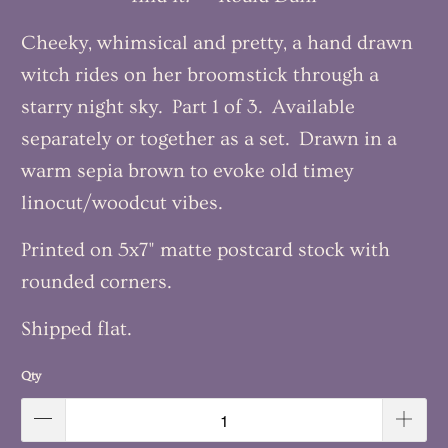
Cheeky, whimsical and pretty, a hand drawn
witch rides on her broomstick through a
starry night sky. Part 1 of 3. Available
separately or together as a set. Drawn in a
warm sepia brown to evoke old timey
linocut/woodcut vibes.
Printed on 5x7" matte postcard stock with
rounded corners.
Shipped flat.
Qty