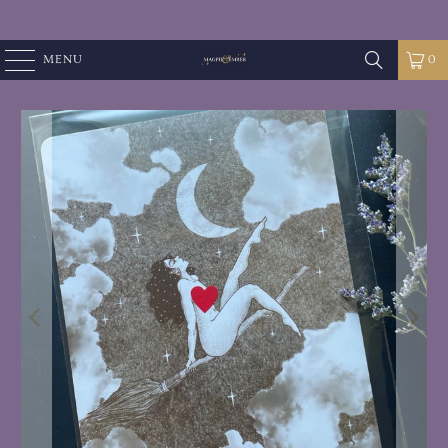
MENU
0