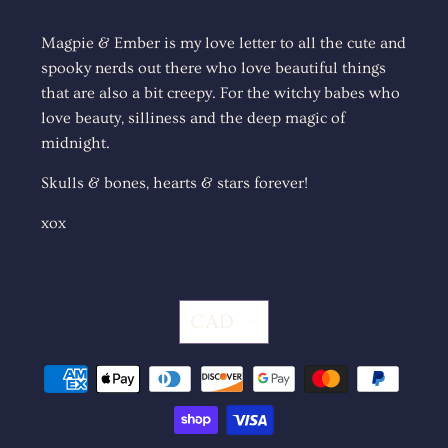
Magpie & Ember is my love letter to all the cute and
spooky nerds out there who love beautiful things
that are also a bit creepy. For the witchy babes who
love beauty, silliness and the deep magic of
midnight.
Skulls & bones, hearts & stars forever!
xox
CAD