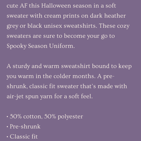
cute AF this Halloween season in a soft
sweater with cream prints on dark heather
grey or black unisex sweatshirts. These cozy
sweaters are sure to become your go to
Spooky Season Uniform.
A sturdy and warm sweatshirt bound to keep
you warm in the colder months. A pre-
shrunk, classic fit sweater that’s made with
air-jet spun yarn for a soft feel.
• 50% cotton, 50% polyester
• Pre-shrunk
• Classic fit