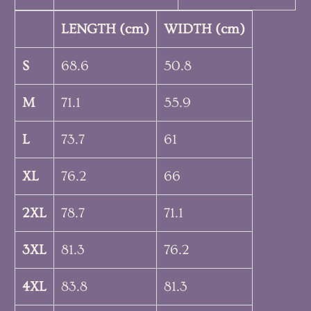
LENGTH (cm)
WIDTH (cm)
S
68.6
50.8
M
71.1
55.9
L
73.7
61
XL
76.2
66
2XL
78.7
71.1
3XL
81.3
76.2
4XL
83.8
81.3