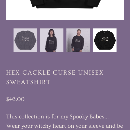
HEX CACKLE CURSE UNISEX
SWEATSHIRT
$46.00
This collection is for my Spooky Babes...
Wear your witchy heart on your sleeve and be