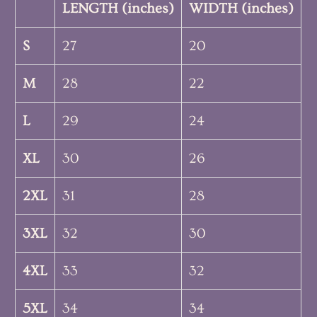
LENGTH (inches)
WIDTH (inches)
S
27
20
M
28
22
L
29
24
XL
30
26
2XL
31
28
3XL
32
30
4XL
33
32
5XL
34
34