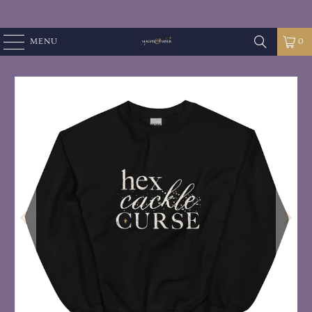
MENU
0