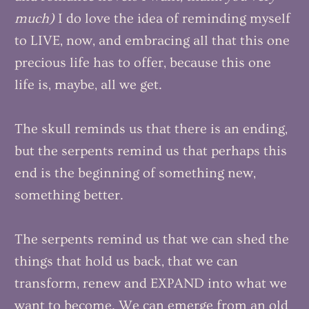
much)
I do love the idea of reminding myself
to LIVE, now, and embracing all that this one
precious life has to offer, because this one
life is, maybe, all we get.
The skull reminds us that there is an ending,
but the serpents remind us that perhaps this
end is the beginning of something new,
something better.
The serpents remind us that we can shed the
things that hold us back, that we can
transform, renew and EXPAND into what we
want to become. We can emerge from an old