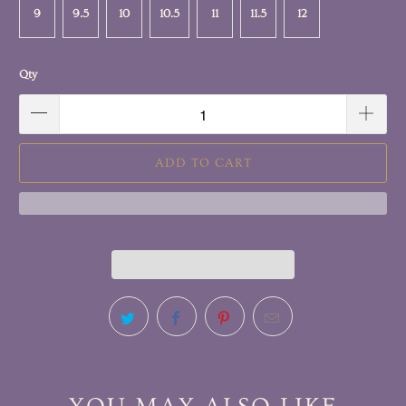
9
9.5
10
10.5
11
11.5
12
Qty
ADD TO CART