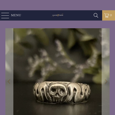
MENU
0