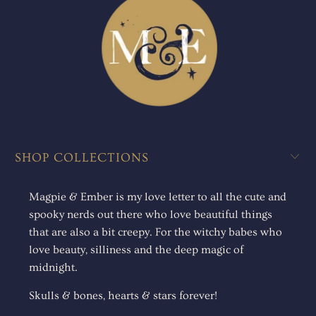
SHOP COLLECTIONS
Magpie & Ember is my love letter to all the cute and
spooky nerds out there who love beautiful things
that are also a bit creepy. For the witchy babes who
love beauty, silliness and the deep magic of
midnight.
Skulls & bones, hearts & stars forever!