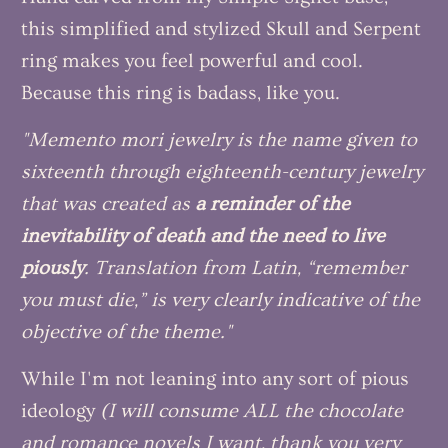
this simplified and stylized Skull and Serpent
ring makes you feel powerful and cool.
Because this ring is badass, like you.
"Memento mori jewelry is the name given to
sixteenth through eighteenth-century jewelry
that was created as
a reminder of the
inevitability of death and the need to live
piously
. Translation from Latin, “remember
you must die,” is very clearly indicative of the
objective of the theme."
While I'm not leaning into any sort of pious
ideology
(I will consume ALL the chocolate
and romance novels I want, thank you very