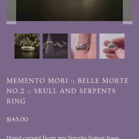
MEMENTO MORI :: BELLE MORTE
NO.2 :: SKULL AND SERPENTS
RING
$145.00
Hand carved from my Simple Signet base,