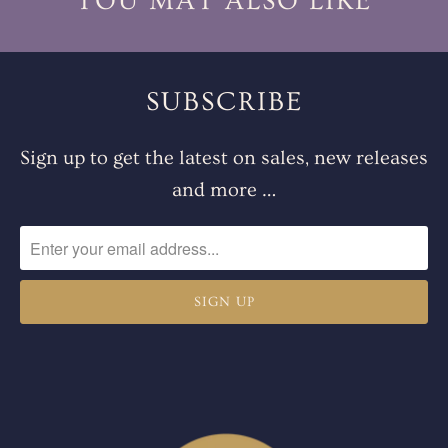
YOU MAY ALSO LIKE
SUBSCRIBE
Sign up to get the latest on sales, new releases
and more …