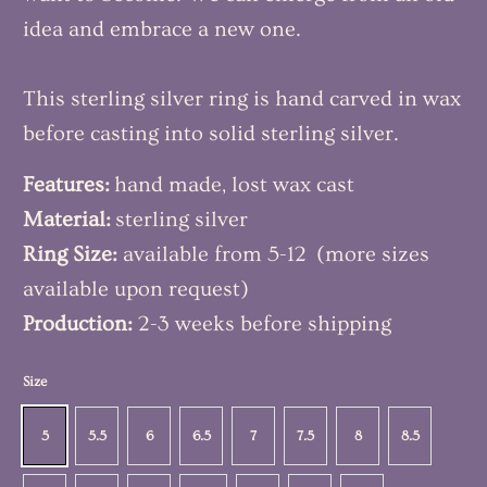
idea and embrace a new one.
This sterling silver ring is hand carved in wax
before casting into solid sterling silver.
Features:
hand made, lost wax cast
Material:
sterling silver
Ring Size:
available from 5-12 (more sizes
available upon request)
Production:
2-3 weeks before shipping
Size
5
5.5
6
6.5
7
7.5
8
8.5