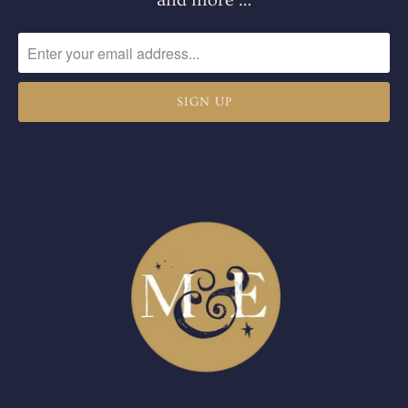
and more …