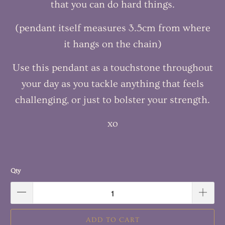
that you can do hard things.
(pendant itself measures 3.5cm from where
it hangs on the chain)
Use this pendant as a touchstone throughout
your day as you tackle anything that feels
challenging, or just to bolster your strength.
xo
Qty
ADD TO CART