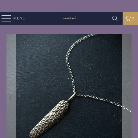
MENU
0