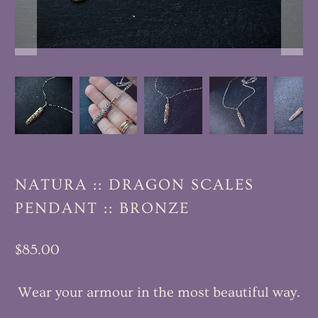
NATURA :: DRAGON SCALES
PENDANT :: BRONZE
$85.00
Wear your armour in the most beautiful way.