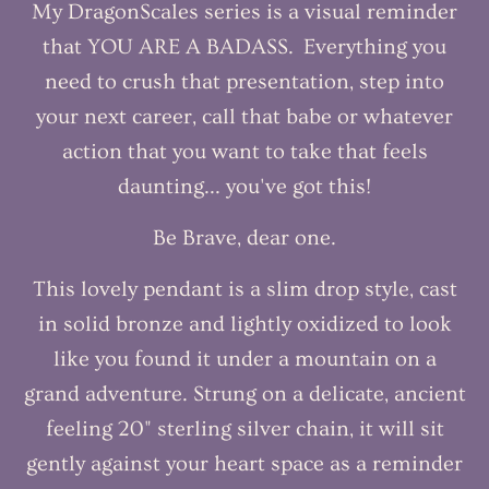
My DragonScales series is a visual reminder
that YOU ARE A BADASS. Everything you
need to crush that presentation, step into
your next career, call that babe or whatever
action that you want to take that feels
daunting... you've got this!
Be Brave, dear one.
This lovely pendant is a slim drop style, cast
in solid bronze and lightly oxidized to look
like you found it under a mountain on a
grand adventure. Strung on a delicate, ancient
feeling 20" sterling silver chain, it will sit
gently against your heart space as a reminder