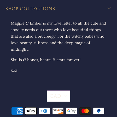
SHOP COLLECTIONS
Magpie & Ember is my love letter to all the cute and
spooky nerds out there who love beautiful things
that are also a bit creepy. For the witchy babes who
love beauty, silliness and the deep magic of
midnight.
Skulls & bones, hearts & stars forever!
xox
CAD