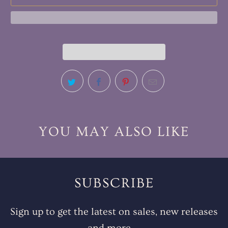
YOU MAY ALSO LIKE
SUBSCRIBE
Sign up to get the latest on sales, new releases