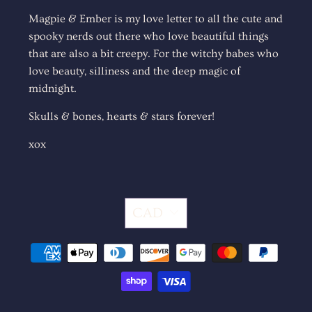
Magpie & Ember is my love letter to all the cute and
spooky nerds out there who love beautiful things
that are also a bit creepy. For the witchy babes who
love beauty, silliness and the deep magic of
midnight.
Skulls & bones, hearts & stars forever!
xox
CAD