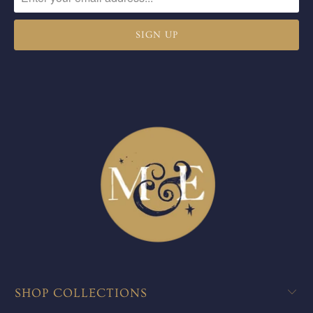
SHOP COLLECTIONS