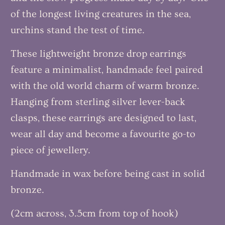
of the longest living creatures in the sea,
urchins stand the test of time.
These lightweight bronze drop earrings
feature a minimalist, handmade feel paired
with the old world charm of warm bronze.
Hanging from sterling silver lever-back
clasps, these earrings are designed to last,
wear all day and become a favourite go-to
piece of jewellery.
Handmade in wax before being cast in solid
bronze.
(2cm across, 3.5cm from top of hook)