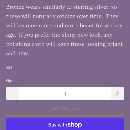
Bronze wears similarly to sterling silver, so
these will naturally oxidize over time. They
will become more and more beautiful as they
age. If you prefer the shiny new look, any
polishing cloth will keep these looking bright
and new.
xo
Qty
ADD TO CART