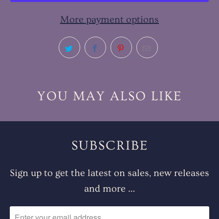
More payment options
YOU MAY ALSO LIKE
SUBSCRIBE
Sign up to get the latest on sales, new releases
and more …