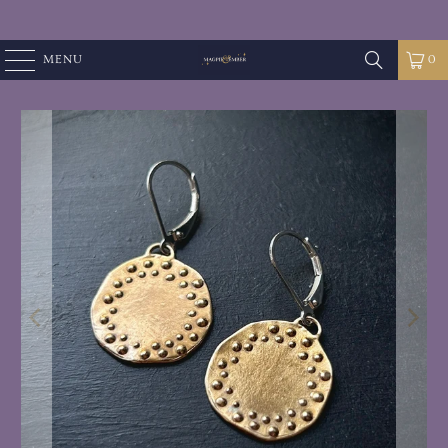
MENU
0