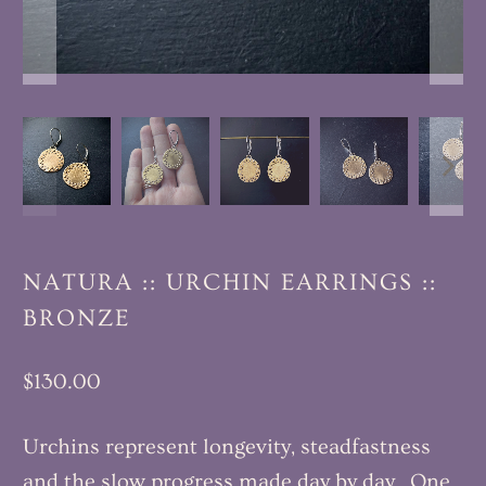
NATURA :: URCHIN EARRINGS ::
BRONZE
$130.00
Urchins represent longevity, steadfastness
and the slow progress made day by day. One