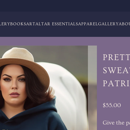
LERY
BOOKS
ART
ALTAR ESSENTIALS
APPAREL
GALLERY
ABO
PRET
SWEAT
PATR
$55.00
Give the p