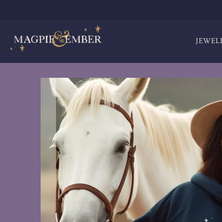
JEWEL