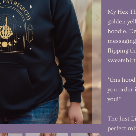
My Hex The
golden yel
hoodie. De
messaging,
flipping th
sweatshir
*this hood
you order i
you!*
The Just L
perfect mi