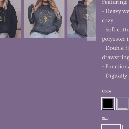
Featuring:
- Heavy we
cozy
- Soft cot
polyester 
- Double f
drawstrin
- Function
- Digitall
Color
Size