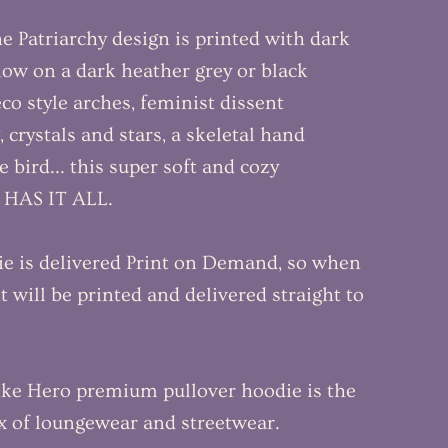
 Patriarchy design is printed with dark
low on a dark heather grey or black
co style arches, feminist dissent
 crystals and stars, a skeletal hand
e bird... this super soft and cozy
t HAS IT ALL.
ie is delivered Print on Demand, so when
t will be printed and delivered straight to
ike Hero premium pullover hoodie is the
x of loungewear and streetwear.