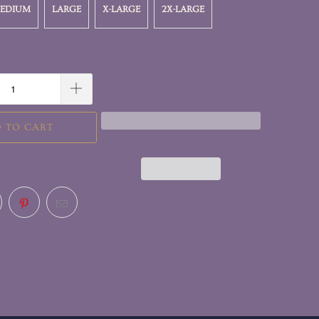
EDIUM
LARGE
X-LARGE
2X-LARGE
 TO CART