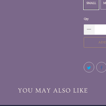
SMALL
M
Qty
ADD
YOU MAY ALSO LIKE