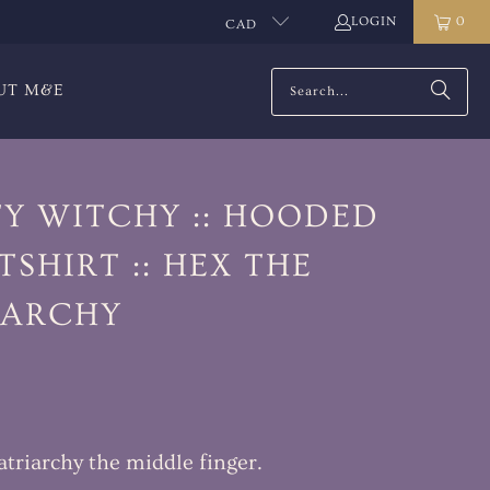
LOGIN
0
CAD
UT M&E
TY WITCHY :: HOODED
SHIRT :: HEX THE
IARCHY
atriarchy the middle finger.