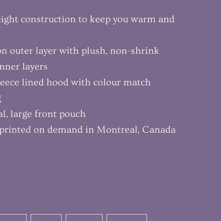
ight construction to keep you warm and
ton outer layer with plush, non-shrink
inner layers
leece lined hood with colour match
g
al, large front pouch
y printed on demand in Montreal, Canada