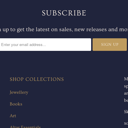
SUBSCRIBE
n up to get the latest on sales, new releases and mo
SHOP COLLECTIONS
M
s
Jewellery
ar
be
Books
Sk
Art
x
Altar Essentials