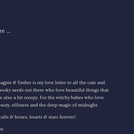
re …
agpie & Ember is my love letter to all the cute and
pooky nerds out there who love beautiful things that
e also a bit creepy. For the witchy babes who love
auty, silliness and the deep magic of midnight.
ulls & bones, hearts & stars forever!
ox