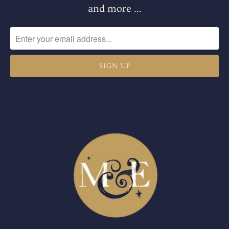
and more …