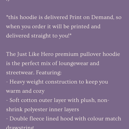
*this hoodie is delivered Print on Demand, so
when you order it will be printed and
delivered straight to you!*
The Just Like Hero premium pullover hoodie
is the perfect mix of loungewear and
streetwear. Featuring:
- Heavy weight construction to keep you
warm and cozy
- Soft cotton outer layer with plush, non-
shrink polyester inner layers
- Double fleece lined hood with colour match
drawstring