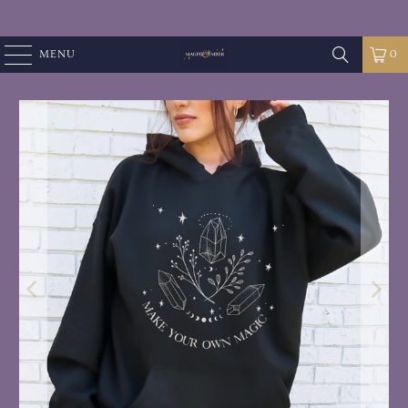
MENU
0