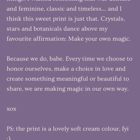
and feminine, classic and timeless... and I
think this sweet print is just that. Crystals,
stars and botanicals dance above my
favourite affirmation: Make your own magic.
Because we do, babe. Every time we choose to
honor ourselves, make a choice in love and
create something meaningful or beautiful to
share, we are making magic in our own way.
xox
PS: the print is a lovely soft cream colour, fyi
:)