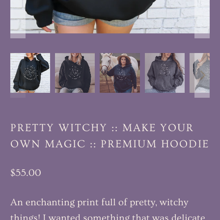
PRETTY WITCHY :: MAKE YOUR
OWN MAGIC :: PREMIUM HOODIE
$55.00
An enchanting print full of pretty, witchy
things! I wanted something that was delicate