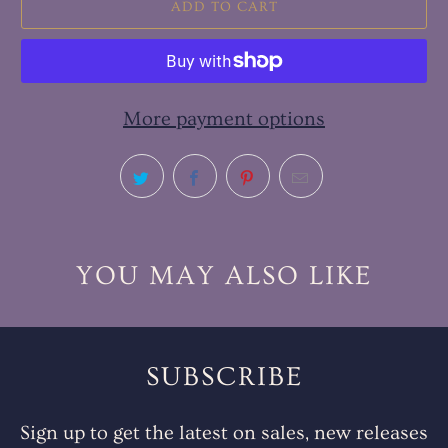
ADD TO CART
More payment options
YOU MAY ALSO LIKE
SUBSCRIBE
Sign up to get the latest on sales, new releases