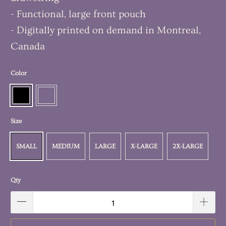
- Functional, large front pouch
- Digitally printed on demand in Montreal,
Canada
Color
Size
SMALL
MEDIUM
LARGE
X-LARGE
2X-LARGE
Qty