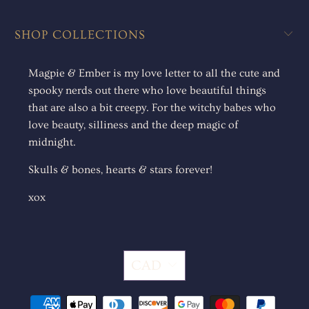
SHOP COLLECTIONS
Magpie & Ember is my love letter to all the cute and
spooky nerds out there who love beautiful things
that are also a bit creepy. For the witchy babes who
love beauty, silliness and the deep magic of
midnight.
Skulls & bones, hearts & stars forever!
xox
CAD