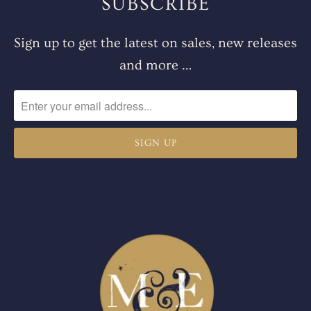
SUBSCRIBE
Sign up to get the latest on sales, new releases
and more …