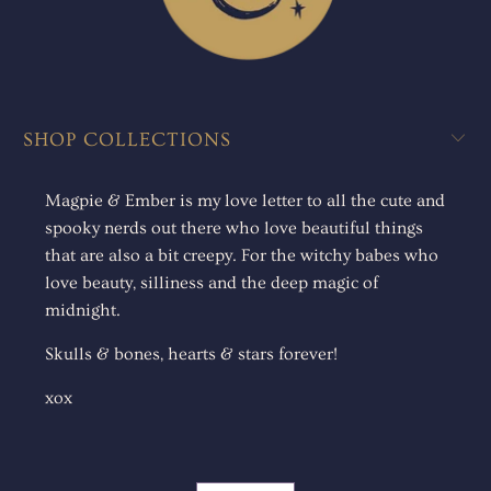
SHOP COLLECTIONS
Magpie & Ember is my love letter to all the cute and
spooky nerds out there who love beautiful things
that are also a bit creepy. For the witchy babes who
love beauty, silliness and the deep magic of
midnight.
Skulls & bones, hearts & stars forever!
xox