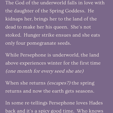
The God of the underworld falls in love with
the daughter of the Spring Goddess. He
kidnaps her, brings her to the land of the
dead to make her his queen. She's not
stoked. Hunger strike ensues and she eats
only four pomegranate seeds.
While Persephone is underworld, the land
above experiences winter for the first time
(one month for every seed she ate)
When she returns
(escapes?)
the spring
returns and now the earth gets seasons.
In some re-tellings Persephone loves Hades
back and it's a spicy good time. Who knows