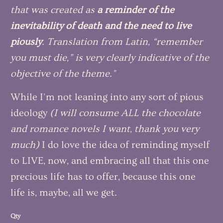
that was created as
a reminder of the
inevitability of death and the need to live
piously
. Translation from Latin, “remember
you must die,” is very clearly indicative of the
objective of the theme."
While I'm not leaning into any sort of pious
ideology
(I will consume ALL the chocolate
and romance novels I want, thank you very
much)
I do love the idea of reminding myself
to LIVE, now, and embracing all that this one
precious life has to offer, because this one
life is, maybe, all we get.
Qty