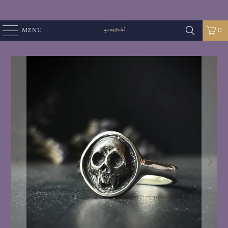
MENU
0