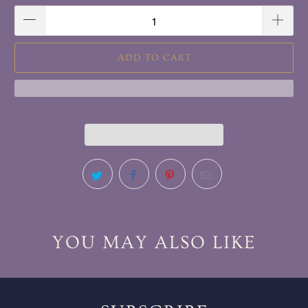
ADD TO CART
YOU MAY ALSO LIKE