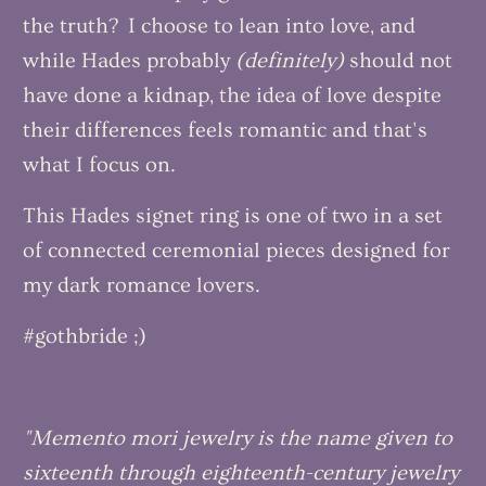
the truth? I choose to lean into love, and
while Hades probably
(definitely)
should not
have done a kidnap, the idea of love despite
their differences feels romantic and that's
what I focus on.
This Hades signet ring is one of two in a set
of connected ceremonial pieces designed for
my dark romance lovers.
#gothbride ;)
"Memento mori jewelry is the name given to
sixteenth through eighteenth-century jewelry