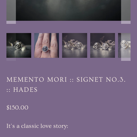
MEMENTO MORI :: SIGNET NO.3.
:: HADES
$150.00
It's a classic love story: