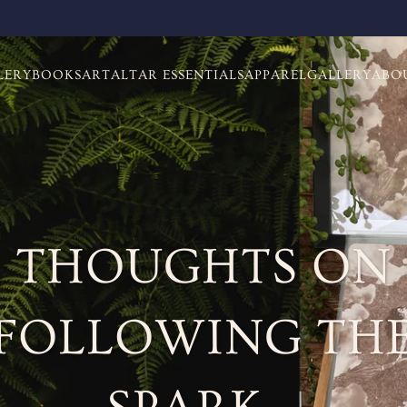
LERY
BOOKS
ART
ALTAR ESSENTIALS
APPAREL
GALLERY
ABO
THOUGHTS ON
FOLLOWING TH