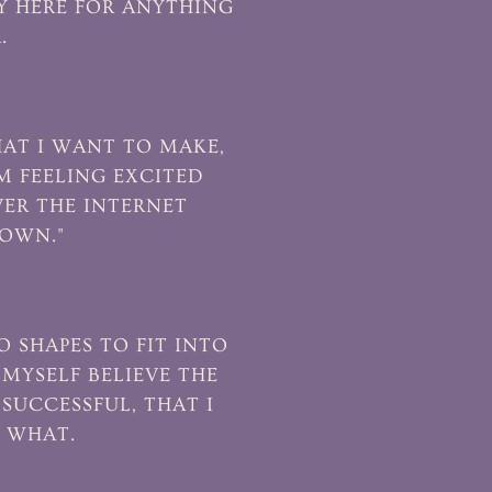
LY HERE FOR ANYTHING
.
AT I WANT TO MAKE,
M FEELING EXCITED
VER THE INTERNET
DOWN."
O SHAPES TO FIT INTO
 MYSELF BELIEVE THE
SUCCESSFUL, THAT I
W WHAT.