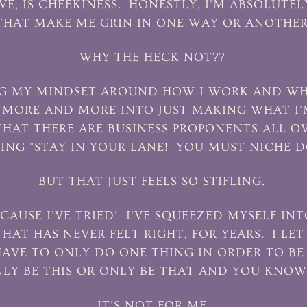
VE, IS CHEEKINESS. HONESTLY, I'M ABSOLUTE
THAT MAKE ME GRIN IN ONE WAY OR ANOTHER
WHY THE HECK NOT??
TING MY MINDSET AROUND HOW I WORK AND WH
G MORE AND MORE INTO JUST MAKING WHAT I'
HAT THERE ARE BUSINESS PROPONENTS ALL O
ING "STAY IN YOUR LANE! YOU MUST NICHE 
BUT THAT JUST FEELS SO STIFLING.
CAUSE I'VE TRIED! I'VE SQUEEZED MYSELF INT
HAT HAS NEVER FELT RIGHT, FOR YEARS. I LET
HAVE TO ONLY DO ONE THING IN ORDER TO BE 
LY BE THIS OR ONLY BE THAT AND YOU KNO
IT'S NOT FOR ME.