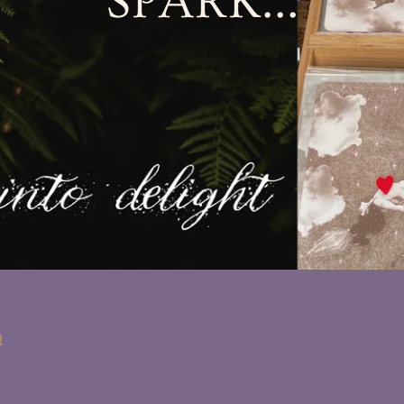
SPARK...
d