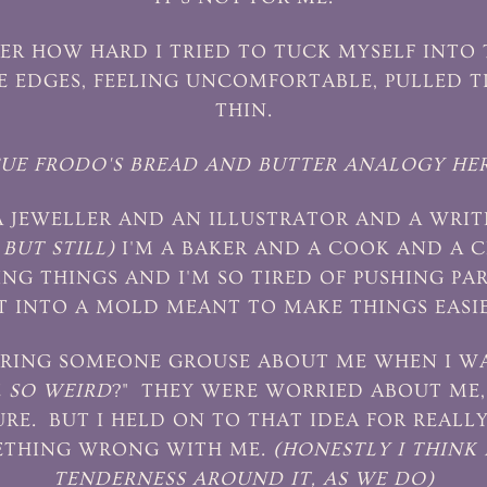
R HOW HARD I TRIED TO TUCK MYSELF INTO 
E EDGES, FEELING UNCOMFORTABLE, PULLED 
THIN.
CUE FRODO'S BREAD AND BUTTER ANALOGY HER
 A JEWELLER AND AN ILLUSTRATOR AND A WRI
BUT STILL)
I'M A BAKER AND A COOK AND A C
ING THINGS AND I'M SO TIRED OF PUSHING PA
T INTO A MOLD MEANT TO MAKE THINGS EASIE
RING SOMEONE GROUSE ABOUT ME WHEN I WAS
E
SO WEIRD
?" THEY WERE WORRIED ABOUT ME, 
SURE. BUT I HELD ON TO THAT IDEA FOR REALL
ETHING WRONG WITH ME.
(HONESTLY I THINK 
TENDERNESS AROUND IT, AS WE DO)