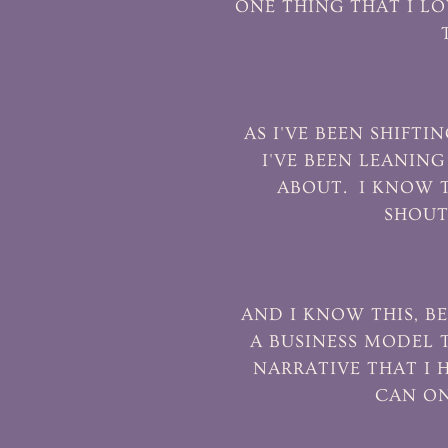
ONE THING THAT I LO
AS I'VE BEEN SHIF
I'VE BEEN LEANIN
ABOUT. I KNOW T
SHOUT
AND I KNOW THIS, BE
A BUSINESS MODEL T
NARRATIVE THAT I 
CAN ON