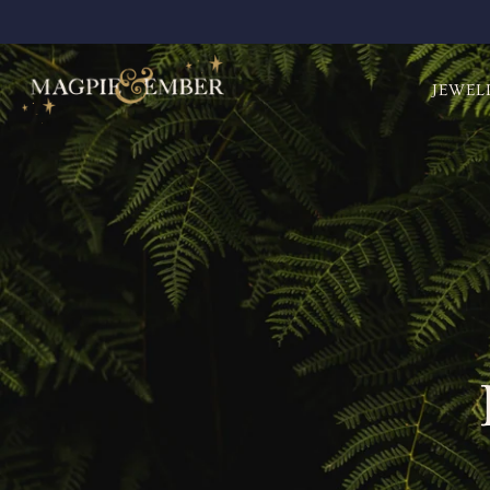
JEWEL