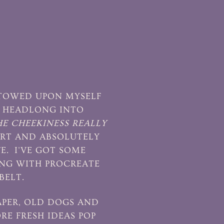
ESTOWED UPON MYSELF
G HEADLONG INTO
HE CHEEKINESS REALLY
ART AND ABSOLUTELY
FE. I'VE GOT SOME
ING WITH PROCREATE
BELT.
PAPER, OLD DOGS AND
RE FRESH IDEAS POP