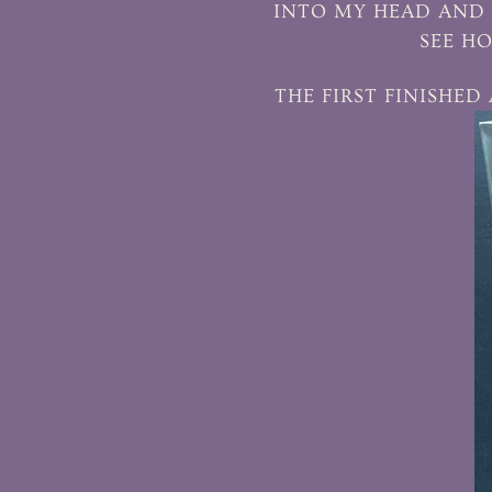
INTO MY HEAD AND 
SEE HO
THE FIRST FINISHED