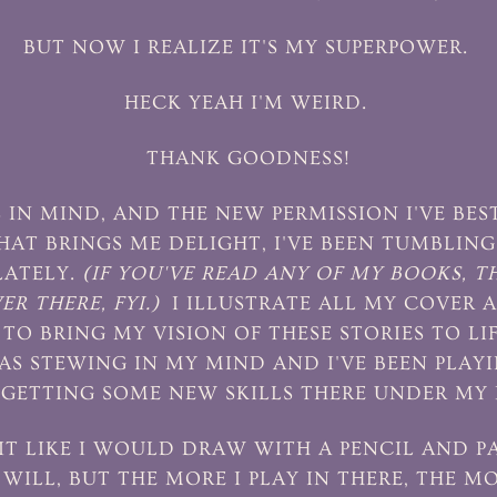
BUT NOW I REALIZE IT'S MY SUPERPOWER.
HECK YEAH I'M WEIRD.
THANK GOODNESS!
 IN MIND, AND THE NEW PERMISSION I'VE B
HAT BRINGS ME DELIGHT, I'VE BEEN TUMBLIN
LATELY.
(IF YOU'VE READ ANY OF MY BOOKS, T
R THERE, FYI.)
I ILLUSTRATE ALL MY COVER 
TO BRING MY VISION OF THESE STORIES TO LI
AS STEWING IN MY MIND AND I'VE BEEN PLAY
GETTING SOME NEW SKILLS THERE UNDER MY 
 IT LIKE I WOULD DRAW WITH A PENCIL AND 
WILL, BUT THE MORE I PLAY IN THERE, THE MO