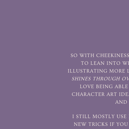
SO WITH CHEEKINESS
TO LEAN INTO W
ILLUSTRATING MORE 
SHINES THROUGH OVE
LOVE BEING ABLE 
CHARACTER ART IDE
AND 
I STILL MOSTLY USE
NEW TRICKS IF YOU 