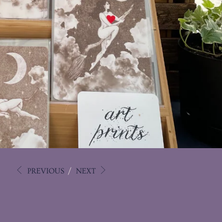
PREVIOUS
/
NEXT