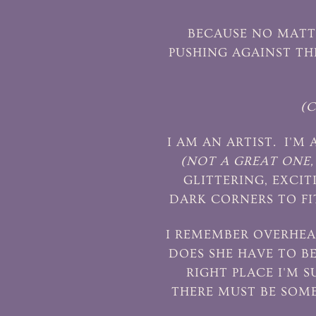
BECAUSE NO MATTE
PUSHING AGAINST TH
(
I AM AN ARTIST. I'M
(NOT A GREAT ONE, 
GLITTERING, EXCIT
DARK CORNERS TO FI
I REMEMBER OVERHEA
DOES SHE HAVE TO B
RIGHT PLACE I'M 
THERE MUST BE SOM