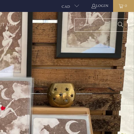
LOGIN
0
CAD
UT M&E
E