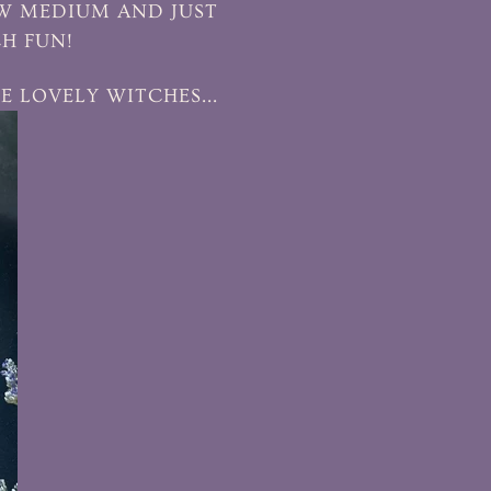
EW MEDIUM AND JUST
CH FUN!
E LOVELY WITCHES...