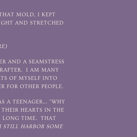
THAT MOLD, I KEPT
TIGHT AND STRETCHED
E)
TER AND A SEAMSTRESS
RAFTER. I AM MANY
RTS OF MYSELF INTO
R FOR OTHER PEOPLE.
 A TEENAGER... "WHY
THEIR HEARTS IN THE
Y LONG TIME. THAT
I STILL HARBOR SOME