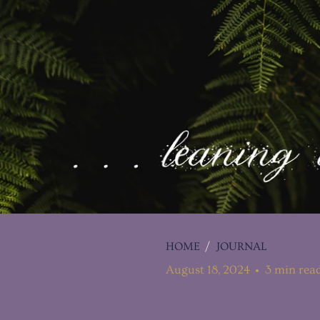
HOME
/
JOURNAL
August 18, 2024
3 min rea