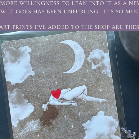
MORE WILLINGNESS TO LEAN INTO IT AS A N
W IT GOES HAS BEEN UNFURLING. IT'S SO MU
 ART PRINTS I'VE ADDED TO THE SHOP ARE THES